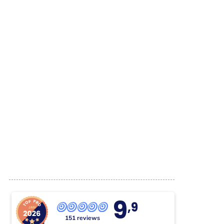
9
,9
151 reviews