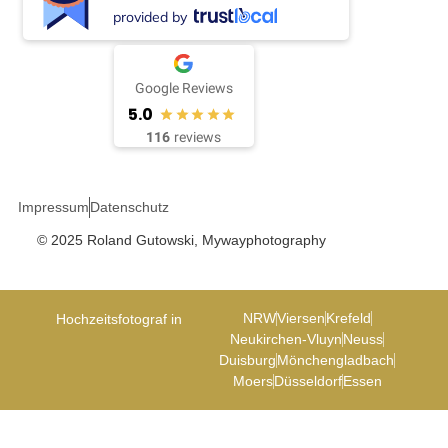
provided by
Google Reviews
5.0
116
reviews
Impressum
Datenschutz
© 2025 Roland Gutowski, Mywayphotography
NRW
Viersen
Krefeld
Hochzeitsfotograf in
Neukirchen-Vluyn
Neuss
Duisburg
Mönchengladbach
Moers
Düsseldorf
Essen